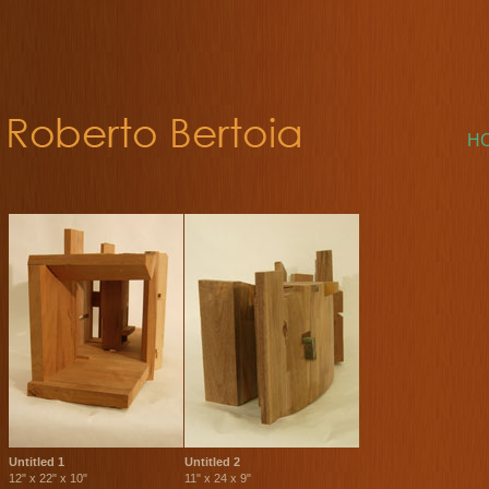
H
Untitled 1
Untitled 2
12" x 22" x 10"
11" x 24 x 9"