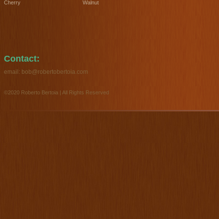
Cherry
Walnut
Contact:
email:
bob@robertobertoia.com
©2020 Roberto Bertoia | All Rights Reserved